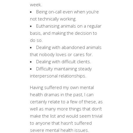
week.
Being on-call even when you’re
not technically working.
Euthanising animals on a regular
basis, and making the decision to
do so.
Dealing with abandoned animals
that nobody loves or cares for.
Dealing with difficult clients.
Difficulty maintaining steady
interpersonal relationships.
Having suffered my own mental
health dramas in the past, I can
certainly relate to a few of these, as
well as many more things that don’t
make the list and would seem trivial
to anyone that hasn’t suffered
severe mental health issues.