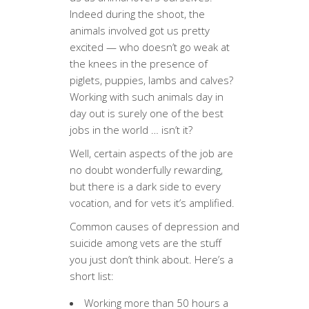
Indeed during the shoot, the
animals involved got us pretty
excited — who doesn’t go weak at
the knees in the presence of
piglets, puppies, lambs and calves?
Working with such animals day in
day out is surely one of the best
jobs in the world … isn’t it?
Well, certain aspects of the job are
no doubt wonderfully rewarding,
but there is a dark side to every
vocation, and for vets it’s amplified.
Common causes of depression and
suicide among vets are the stuff
you just don’t think about. Here’s a
short list:
Working more than 50 hours a