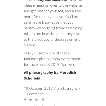
please head on over to the website
and get one for yourself, and a few
more for those you love. You’ll be
safe in the knowledge that your
money will be going towards helping
others not lose the ones they love
to the black dog of depression and
suicide.
Plus you get to look at these
fabulous photographs every month
for the whole of 2018. Win-win.
All photography by Meredith
Schofield
19 October, 2017
photography
1 Comment