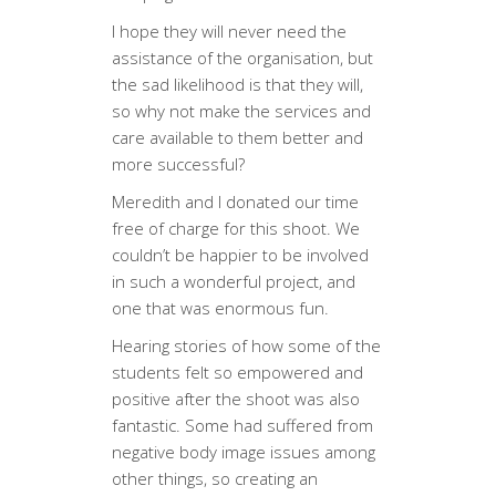
I hope they will never need the
assistance of the organisation, but
the sad likelihood is that they will,
so why not make the services and
care available to them better and
more successful?
Meredith and I donated our time
free of charge for this shoot. We
couldn’t be happier to be involved
in such a wonderful project, and
one that was enormous fun.
Hearing stories of how some of the
students felt so empowered and
positive after the shoot was also
fantastic. Some had suffered from
negative body image issues among
other things, so creating an