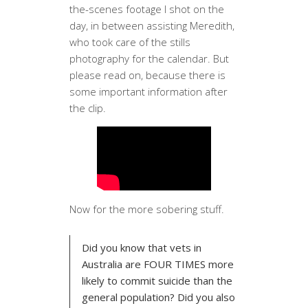
the-scenes footage I shot on the
day, in between assisting Meredith,
who took care of the stills
photography for the calendar. But
please read on, because there is
some important information after
the clip.
Now for the more sobering stuff.
Did you know that vets in
Australia are FOUR TIMES more
likely to commit suicide than the
general population? Did you also