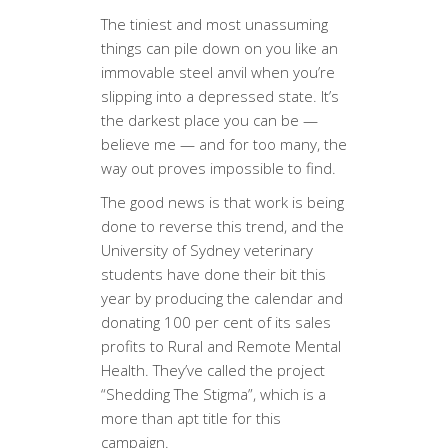
The tiniest and most unassuming
things can pile down on you like an
immovable steel anvil when you’re
slipping into a depressed state. It’s
the darkest place you can be —
believe me — and for too many, the
way out proves impossible to find.
The good news is that work is being
done to reverse this trend, and the
University of Sydney veterinary
students have done their bit this
year by producing the calendar and
donating 100 per cent of its sales
profits to Rural and Remote Mental
Health. They’ve called the project
“Shedding The Stigma”, which is a
more than apt title for this
campaign.