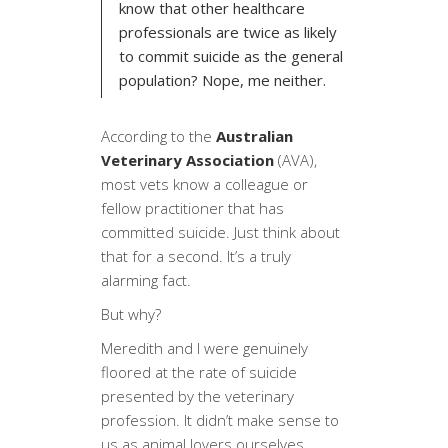
know that other healthcare
professionals are twice as likely
to commit suicide as the general
population? Nope, me neither.
According to the
Australian
Veterinary Association
(AVA),
most vets know a colleague or
fellow practitioner that has
committed suicide. Just think about
that for a second. It’s a truly
alarming fact.
But why?
Meredith and I were genuinely
floored at the rate of suicide
presented by the veterinary
profession. It didn’t make sense to
us as animal lovers ourselves.