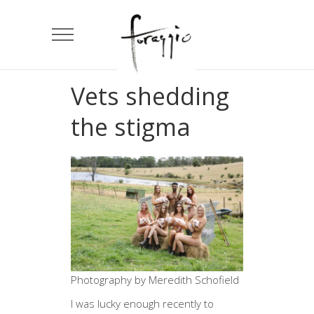
Vets shedding
the stigma
Photography by Meredith Schofield
I was lucky enough recently to