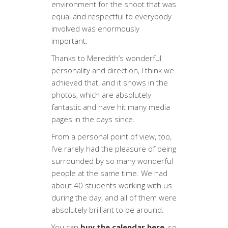
environment for the shoot that was
equal and respectful to everybody
involved was enormously
important.
Thanks to Meredith’s wonderful
personality and direction, I think we
achieved that, and it shows in the
photos, which are absolutely
fantastic and have hit many media
pages in the days since.
From a personal point of view, too,
I’ve rarely had the pleasure of being
surrounded by so many wonderful
people at the same time. We had
about 40 students working with us
during the day, and all of them were
absolutely brilliant to be around.
You can
buy the calendar here
, so