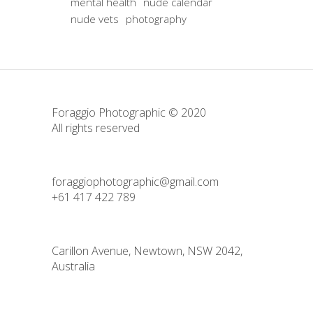
mental health
nude calendar
nude vets
photography
Foraggio Photographic © 2020
All rights reserved
foraggiophotographic@gmail.com
+61 417 422 789
Carillon Avenue, Newtown, NSW 2042,
Australia