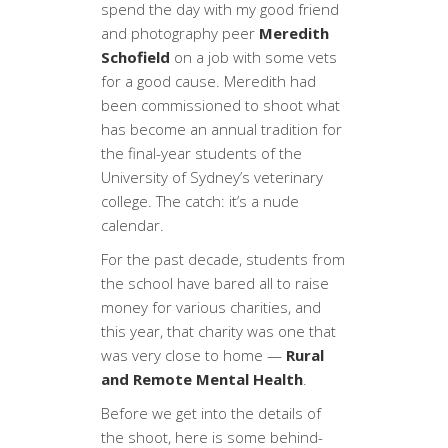
spend the day with my good friend
and photography peer
Meredith
Schofield
on a job with some vets
for a good cause. Meredith had
been commissioned to shoot what
has become an annual tradition for
the final-year students of the
University of Sydney’s veterinary
college. The catch: it’s a nude
calendar.
For the past decade, students from
the school have bared all to raise
money for various charities, and
this year, that charity was one that
was very close to home —
Rural
and Remote Mental Health
.
Before we get into the details of
the shoot, here is some behind-