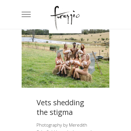
Vets shedding
the stigma
Photography by Meredith