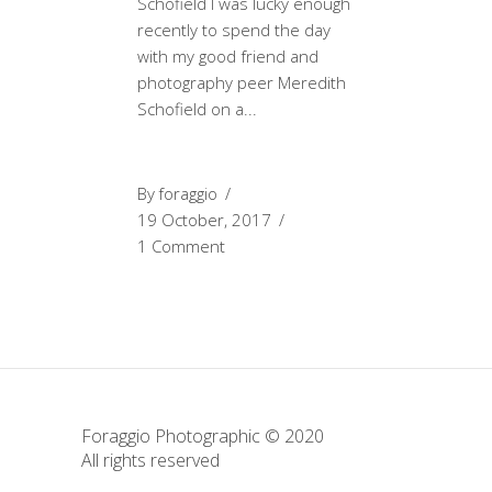
Schofield I was lucky enough
recently to spend the day
with my good friend and
photography peer Meredith
Schofield on a
By
foraggio
19 October, 2017
1 Comment
Foraggio Photographic © 2020
All rights reserved