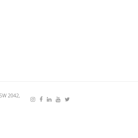
NSW 2042,