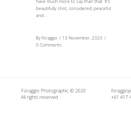
have much more to say than that. It's
beautifully shot, considered, peaceful
and
By
foraggio
13 November, 2020
0 Comments
Foraggio Photographic © 2020
foraggio
All rights reserved
+61 417 