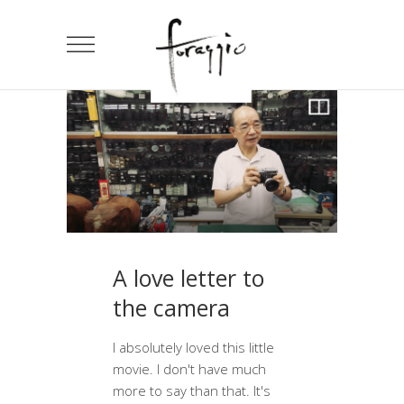
A love letter to
the camera
I absolutely loved this little
movie. I don't have much
more to say than that. It's