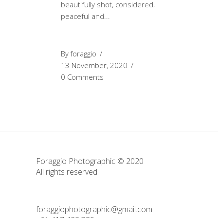
beautifully shot, considered,
peaceful and
By
foraggio
13 November, 2020
0 Comments
Foraggio Photographic © 2020
All rights reserved
foraggiophotographic@gmail.com