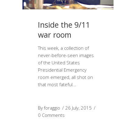
Inside the 9/11
war room
This week, a collection of
never-before-seen images
of the United States
Presidential Emergency
room emerged, all shot on
that most fateful
By
foraggio
26 July, 2015
0 Comments