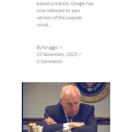
based products, Google has
now released its own
version of the popular
social
By
foraggio
20 November, 2020
0 Comments