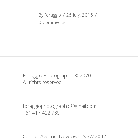
By
foraggio
25 July, 2015
0 Comments
Foraggio Photographic © 2020
All rights reserved
foraggiophotographic@gmail.com
+61 417 422 789
Carillon Avenue, Newtown, NSW 2042,