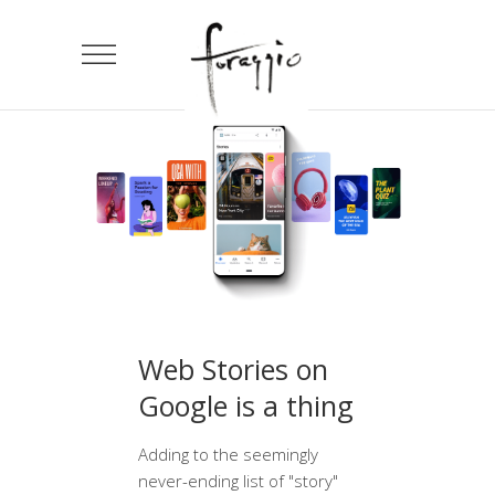
Web Stories on
Google is a thing
Adding to the seemingly
never-ending list of "story"