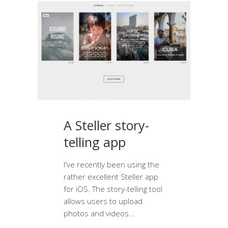
A Steller story-
telling app
I've recently been using the
rather excellent Steller app
for iOS. The story-telling tool
allows users to upload
photos and videos