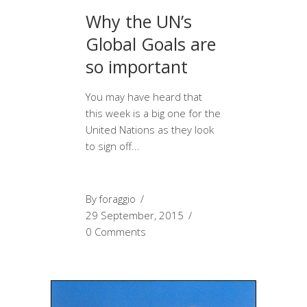
Why the UN’s
Global Goals are
so important
You may have heard that
this week is a big one for the
United Nations as they look
to sign off
By
foraggio
29 September, 2015
0 Comments