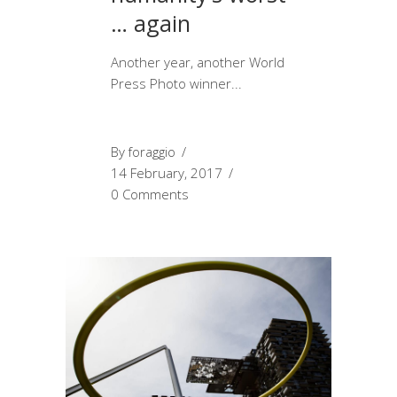
… again
Another year, another World
Press Photo winner
By
foraggio
14 February, 2017
0 Comments