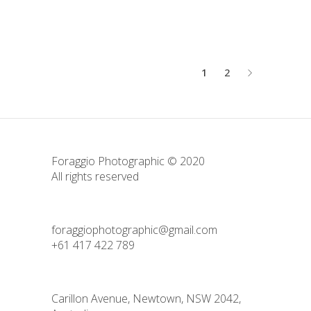
1
2
Foraggio Photographic © 2020
All rights reserved
foraggiophotographic@gmail.com
+61 417 422 789
Carillon Avenue, Newtown, NSW 2042,