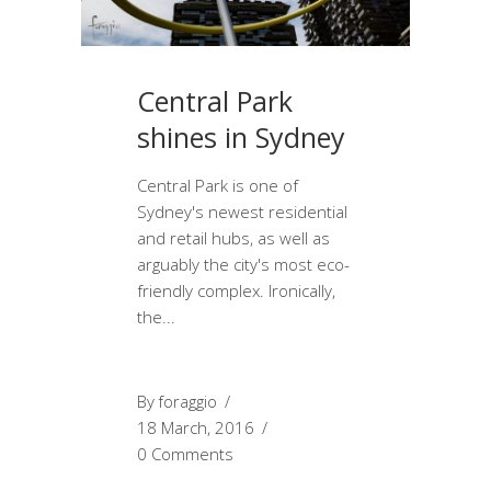
Central Park
shines in Sydney
Central Park is one of
Sydney's newest residential
and retail hubs, as well as
arguably the city's most eco-
friendly complex. Ironically,
the
By
foraggio
18 March, 2016
0 Comments