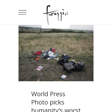
World Press
Photo picks
humanity’s worst