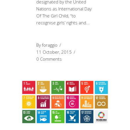
designated by the United
Nations as International Day
Of The Girl Child, “to
recognise girls’ rights and
By
foraggio
11 October, 2015
0 Comments