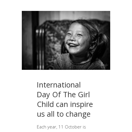
International
Day Of The Girl
Child can inspire
us all to change
Each year, 11 October is