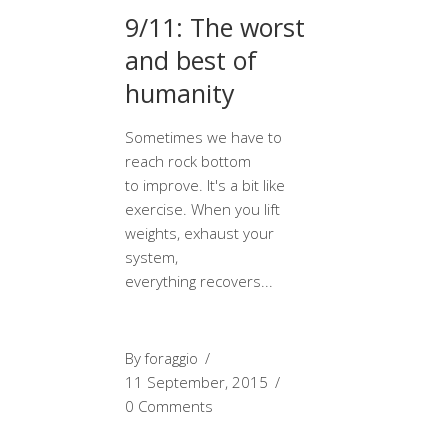
9/11: The worst
and best of
humanity
Sometimes we have to
reach rock bottom
to improve. It's a bit like
exercise. When you lift
weights, exhaust your
system,
everything recovers
By
foraggio
11 September, 2015
0 Comments