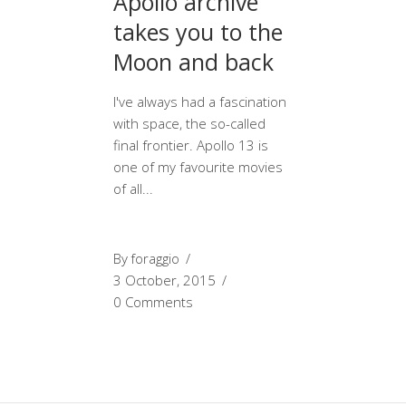
Apollo archive
takes you to the
Moon and back
I've always had a fascination
with space, the so-called
final frontier. Apollo 13 is
one of my favourite movies
of all
By
foraggio
3 October, 2015
0 Comments