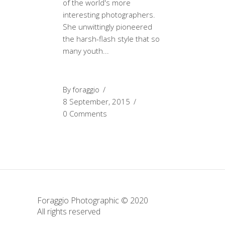
of the world's more
interesting photographers.
She unwittingly pioneered
the harsh-flash style that so
many youth
By
foraggio
8 September, 2015
0 Comments
Foraggio Photographic © 2020
All rights reserved