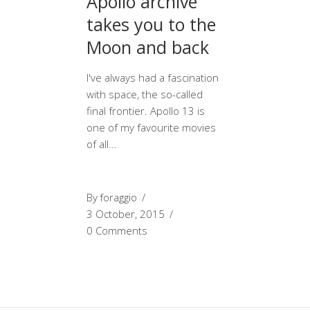
Apollo archive
takes you to the
Moon and back
I've always had a fascination
with space, the so-called
final frontier. Apollo 13 is
one of my favourite movies
of all
By
foraggio
3 October, 2015
0 Comments