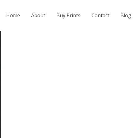
Home
About
Buy Prints
Contact
Blog