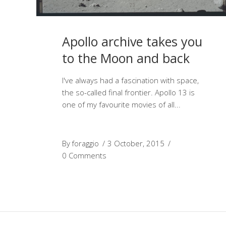
Apollo archive takes you
to the Moon and back
I've always had a fascination with space,
the so-called final frontier. Apollo 13 is
one of my favourite movies of all
By
foraggio
3 October, 2015
0 Comments