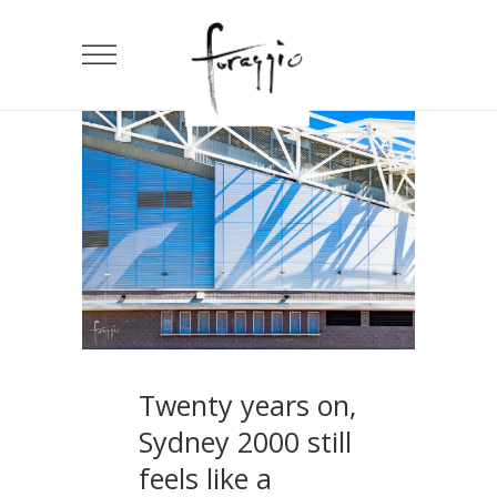
Twenty years on,
Sydney 2000 still
feels like a