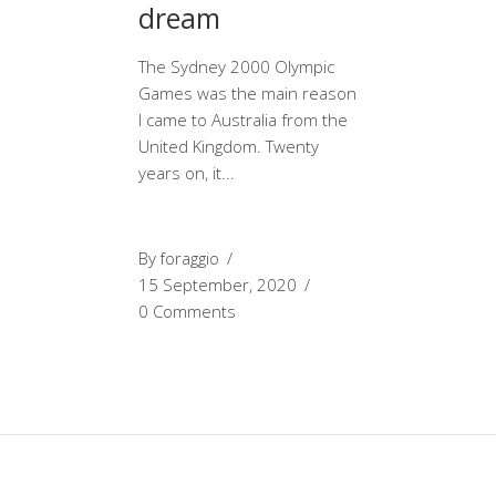
dream
The Sydney 2000 Olympic
Games was the main reason
I came to Australia from the
United Kingdom. Twenty
years on, it
By
foraggio
15 September, 2020
0 Comments