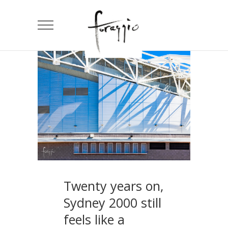
Twenty years on,
Sydney 2000 still
feels like a