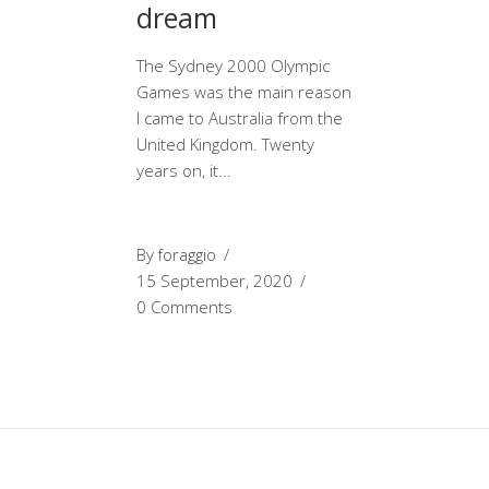
dream
The Sydney 2000 Olympic
Games was the main reason
I came to Australia from the
United Kingdom. Twenty
years on, it
By
foraggio
15 September, 2020
0 Comments