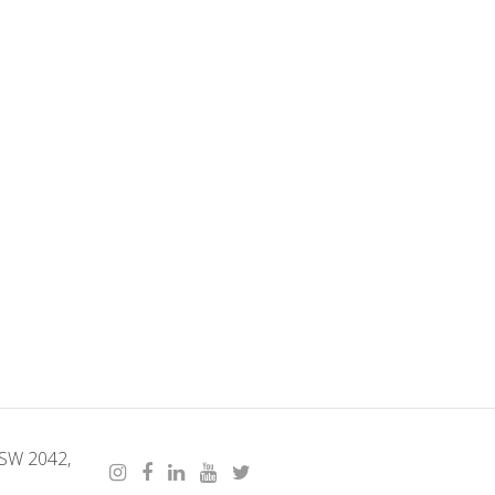
NSW 2042,