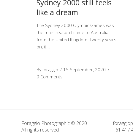
Sydney 2000 still feels
like a dream
The Sydney 2000 Olympic Games was
the main reason I came to Australia
from the United Kingdom. Twenty years
on, it
By
foraggio
15 September, 2020
0 Comments
Foraggio Photographic © 2020
foraggio
All rights reserved
+61 417 