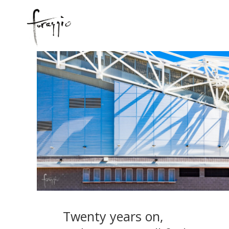
Twenty years on,