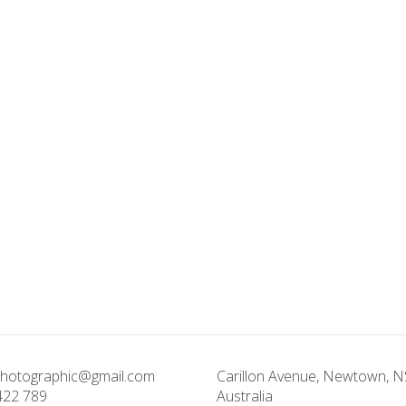
photographic@gmail.com
Carillon Avenue, Newtown, 
422 789
Australia