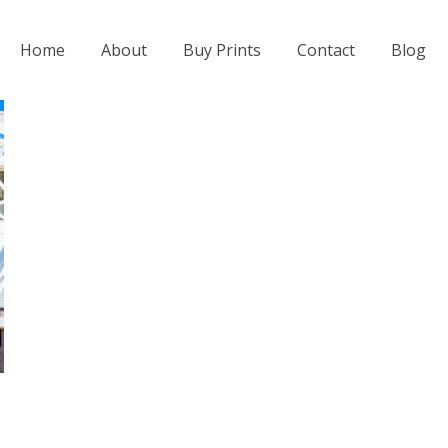
Home
About
Buy Prints
Contact
Blog